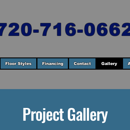
720-716-066
Floor Styles
Financing
Contact
Gallery
Project Gallery