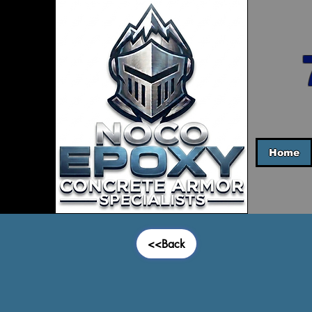
Home
<<Back