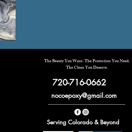
The Beauty You Want. The Protection You Need.
The Clean You Deserve.
720-716-0662
nocoepoxy@gmail.com
Serving Colorado & Beyond