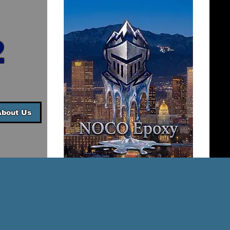
2
About Us