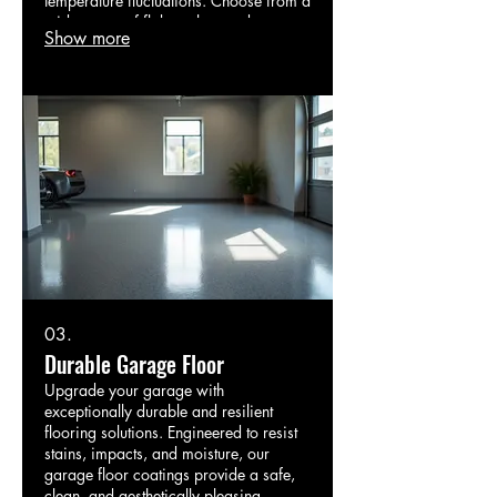
temperature fluctuations. Choose from a
wide range of flake colors and patterns
Show more
to create a stylish and robust surface
for garages, basements, or commercial
areas.
03.
Durable Garage Floor
Upgrade your garage with
exceptionally durable and resilient
flooring solutions. Engineered to resist
stains, impacts, and moisture, our
garage floor coatings provide a safe,
clean, and aesthetically pleasing