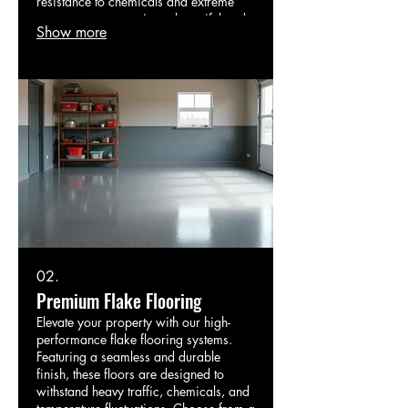
resistance to chemicals and extreme
temperatures, ensuring a beautiful and
Show more
long-lasting surface for your home,
garage, or business.
02.
Premium Flake Flooring
Elevate your property with our high-
performance flake flooring systems.
Featuring a seamless and durable
finish, these floors are designed to
withstand heavy traffic, chemicals, and