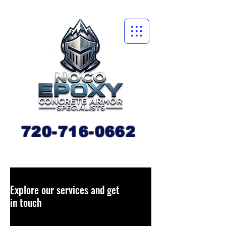
720-716-0662
Explore our services and get
in touch