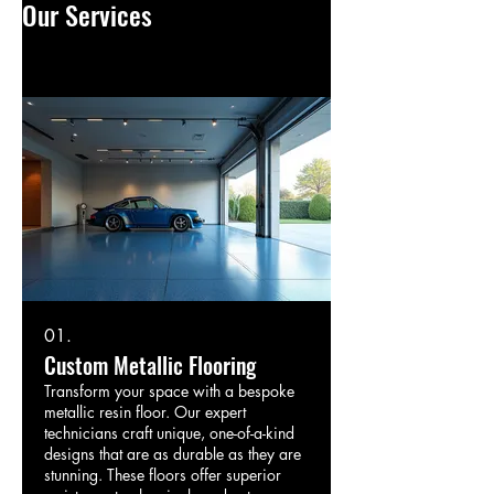
Our Services
01.
Custom Metallic Flooring
Transform your space with a bespoke
metallic resin floor. Our expert
technicians craft unique, one-of-a-kind
designs that are as durable as they are
stunning. These floors offer superior